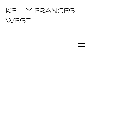
KELLY FRANCES
WEST