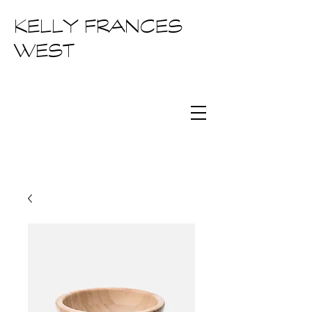
KELLY FRANCES
WEST