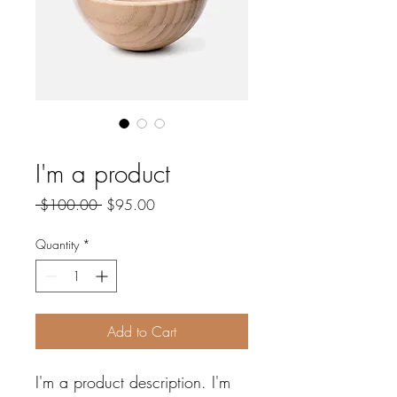
SKU: 671253175371
I'm a product
Regular
Sale
 $100.00 
$95.00
Price
Price
Quantity
*
Add to Cart
I'm a product description. I'm 