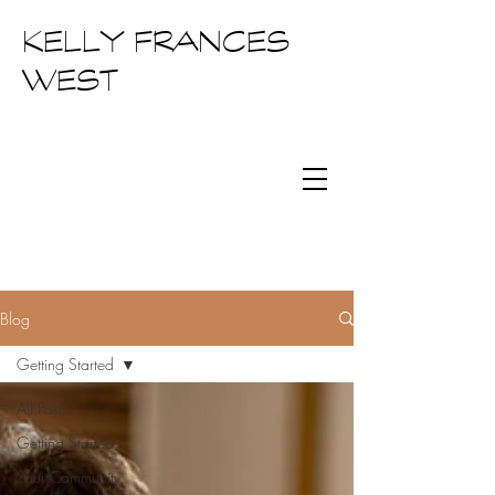
KELLY FRANCES
WEST
Blog
Getting Started
All Posts
Getting Started
Your Community